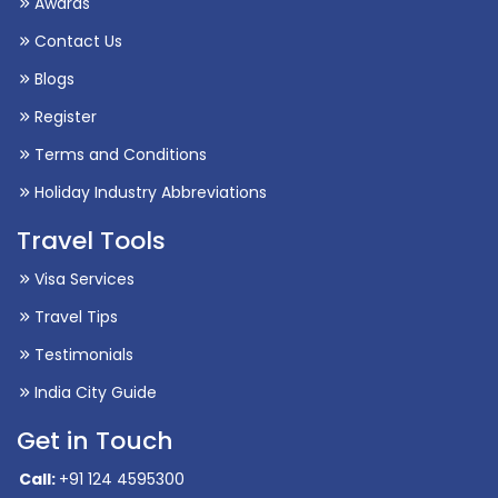
Blogs
Register
Terms and Conditions
Holiday Industry Abbreviations
Travel Tools
Visa Services
Travel Tips
Testimonials
India City Guide
Get in Touch
Call:
+91 124 4595300
International Packages:
+91 9717179273