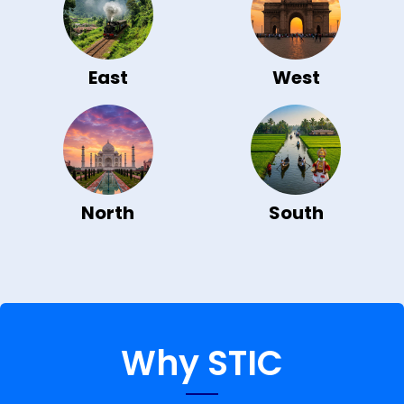
East
West
North
South
Why STIC