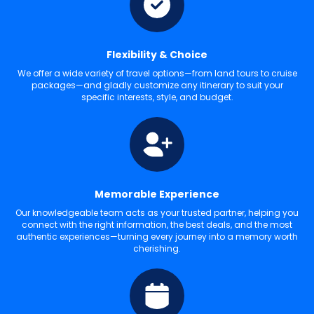
Flexibility & Choice
We offer a wide variety of travel options—from land tours to cruise
packages—and gladly customize any itinerary to suit your
specific interests, style, and budget.
Memorable Experience
Our knowledgeable team acts as your trusted partner, helping you
connect with the right information, the best deals, and the most
authentic experiences—turning every journey into a memory worth
cherishing.