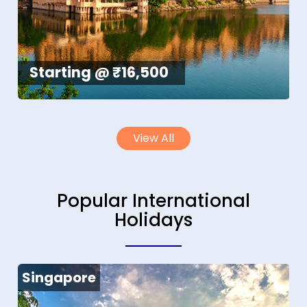
Starting @ ₹16,500
View All
Popular International
Holidays
Singapore