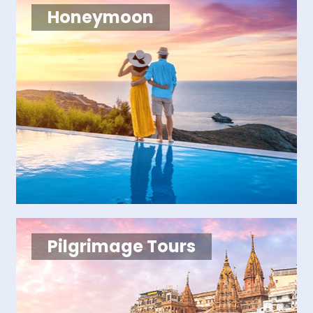
Honeymoon
Pilgrimage Tours