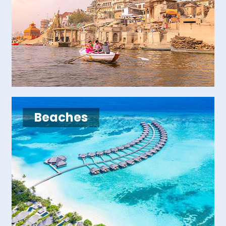
Beaches