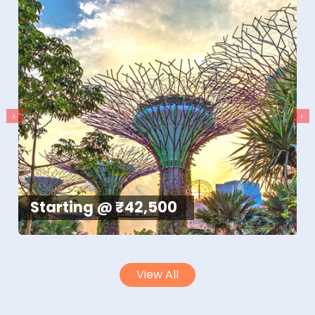
‹
›
Starting @ ₹42,500
View All