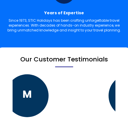
Years of Expertise
Since 1973, STIC Holidays has been crafting unforgettable travel
experiences. With decades of hands-on industry experience, we
bring unmatched knowledge and insight to your travel planning.
Our Customer Testimonials
M