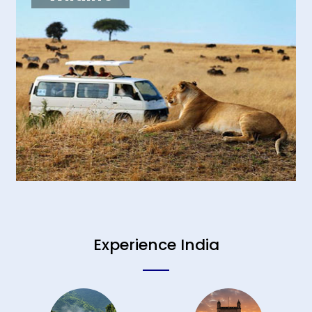
Experience India