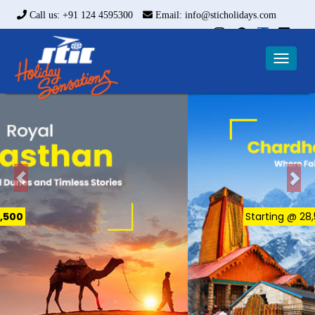
Call us: +91 124 4595300
Email: info@sticholidays.com
Toggle
naviga
Starting @ ₹28,500