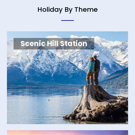
Holiday By Theme
Scenic Hill Station