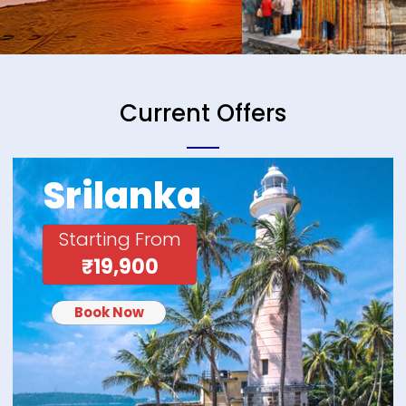
Current Offers
Srilanka
Starting From
₹19,900
Book Now