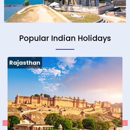
Popular Indian Holidays
Rajasthan
‹
›