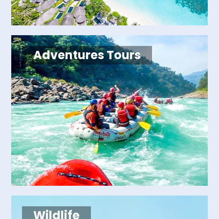
Adventures Tours
Wildlife