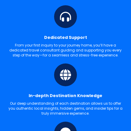
Dedicated Support
From your first inquiry to your journey home, you’ll have a
dedicated travel consultant guiding and supporting you every
step of the way—for a seamless and stress-free experience.
In-depth Destination Knowledge
Our deep understanding of each destination allows us to offer
you authentic local insights, hidden gems, and insider tips for a
truly immersive experience.