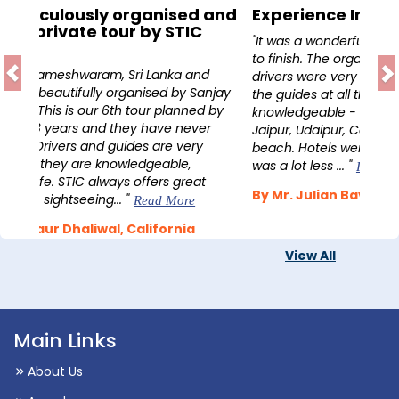
Experience India
"It was a wonderful 16 day experience from start
to finish. The organisation was excellent, our two
drivers were very safe and always available and
the guides at all the places visited were very
knowledgeable - this included sites in Delhi, Agra,
Jaipur, Udaipur, Cochin, Munnar and Marari
beach. Hotels were always good, and the price
was a lot less ... "
Read More
By Mr. Julian Bavin, UK
View All
Main Links
About Us
Awards
Contact Us