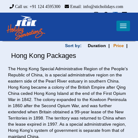
Call us: +91 124 4595300
Email: info@sticholidays.com
Toggle
navigat
Sort by:
Duration |
Price
|
Hong Kong Packages
The Hong Kong Special Administrative Region of the People's
Republic of China, is a special administrative region on the
eastern side of the Pearl River estuary in southern China.
Hong Kong became a colony of the British Empire after Qing
China ceded Hong Kong Island at the end of the First Opium
War in 1842. The colony expanded to the Kowloon Peninsula
in 1860 after the Second Opium War, and was further
extended when Britain obtained a 99-year lease of the New
Territories in 1898. The territory was returned to China when
the lease expired in 1997. As a special administrative region,
Hong Kong's system of government is separate from that of
mainland China.