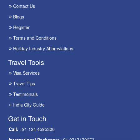
Contact Us
Blogs
Register
Terms and Conditions
Holiday Industry Abbreviations
Travel Tools
Visa Services
Travel Tips
Testimonials
India City Guide
Get in Touch
Call:
+91 124 4595300
International Packages:
+91 9717179273