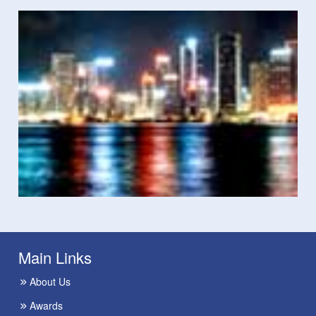
Main Links
About Us
Awards