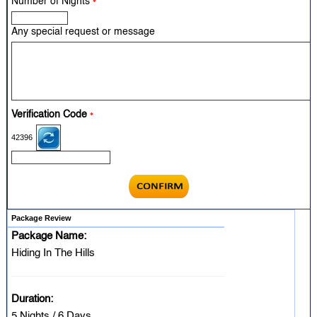
Number of Nights
*
Any special request or message
Verification Code
*
42396
Package Review
Package Name:
Hiding In The Hills
Duration:
5 Nights / 6 Days