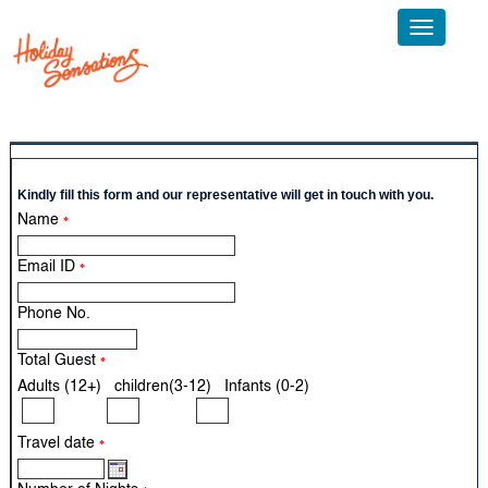
Toggle
navigatio
Call Us: +91 124 4595300 Email:
info@sticholidays.com
Kindly fill this form and our representative will get in touch with you.
Name
*
Email ID
*
Phone No.
Total Guest
*
Adults (12+) children(3-12) Infants (0-2)
Travel date
*