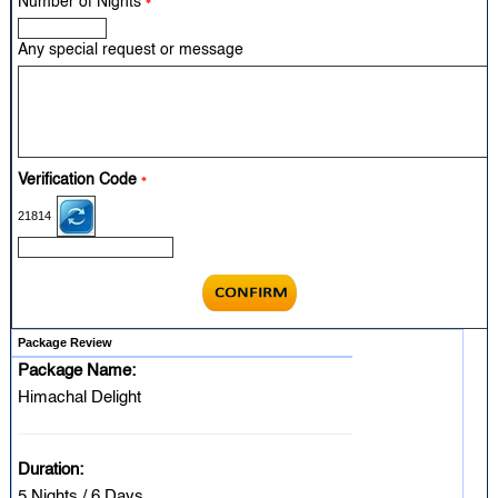
Number of Nights
*
Any special request or message
Verification Code
*
21814
Package Review
Package Name:
Himachal Delight
Duration:
5 Nights / 6 Days