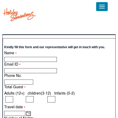
Toggle
navigatio
Call Us: +91 124 4595300 Email:
info@sticholidays.com
Kindly fill this form and our representative will get in touch with you.
Name
*
Email ID
*
Phone No.
Total Guest
*
Adults (12+) children(3-12) Infants (0-2)
Travel date
*