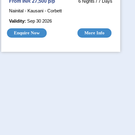
From INR 27,500 p/p
6 Nights / 7 Days
Nainital - Kausani - Corbett
Validity:
Sep 30 2026
Enquire Now
More Info