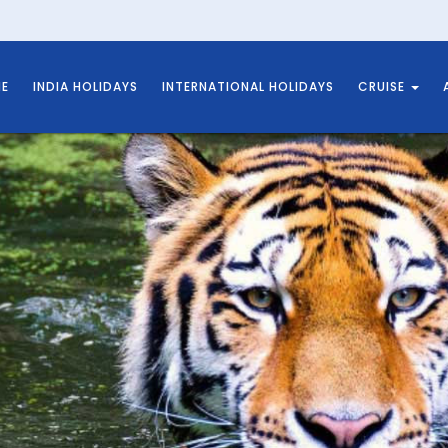
E
INDIA HOLIDAYS
INTERNATIONAL HOLIDAYS
CRUISE