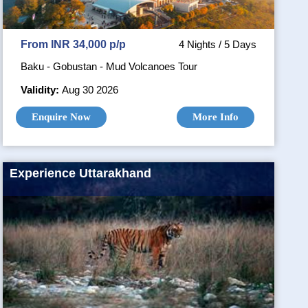
From INR 34,000 p/p
4 Nights / 5 Days
Baku - Gobustan - Mud Volcanoes Tour
Validity:
Aug 30 2026
Enquire Now
More Info
Experience Uttarakhand