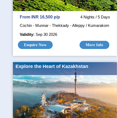
From INR 16,500 p/p
4 Nights / 5 Days
Cochin - Munnar - Thekkady - Alleppy / Kumarakom
Validity:
Sep 30 2026
Enquire Now
More Info
Explore the Heart of Kazakhstan