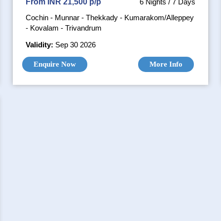
From INR 21,500 p/p
6 Nights / 7 Days
Cochin - Munnar - Thekkady - Kumarakom/Alleppey
- Kovalam - Trivandrum
Validity:
Sep 30 2026
Enquire Now
More Info