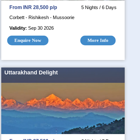
From INR 28,500 p/p
5 Nights / 6 Days
Corbett - Rishikesh - Mussoorie
Validity:
Sep 30 2026
Enquire Now
More Info
Uttarakhand Delight