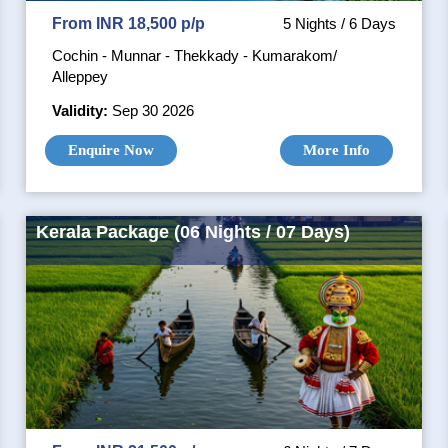
From INR 18,500 p/p
5 Nights / 6 Days
Cochin - Munnar - Thekkady - Kumarakom/
Alleppey
Validity:
Sep 30 2026
Enquire Now
More Info
Kerala Package (06 Nights / 07 Days)