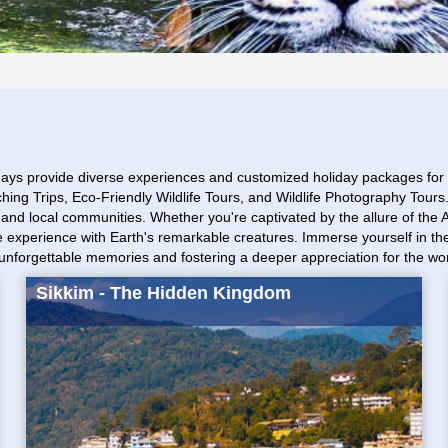
ays provide diverse experiences and customized holiday packages for S
tching Trips, Eco-Friendly Wildlife Tours, and Wildlife Photography Tou
ts and local communities. Whether you're captivated by the allure of the
lose experience with Earth's remarkable creatures. Immerse yourself in
g unforgettable memories and fostering a deeper appreciation for the wo
Sikkim - The Hidden Kingdom