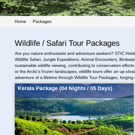
Home
Packages
Wildlife / Safari Tour Packages
Are you nature enthusiasts and adventure seekers? STIC Holid
Wildlife Safari, Jungle Expeditions, Animal Encounters, Birdwa
sustainable wildlife viewing, contributing to conservation effor
or the Arctic's frozen landscapes, wildlife tours offer an up-c
adventure of a lifetime through Wildlife Tour Packages, forgin
Kerala Package (04 Nights / 05 Days)