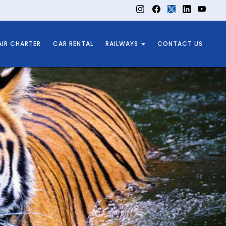
AIR CHARTER
CAR RENTAL
RAILWAYS
CONTACT US