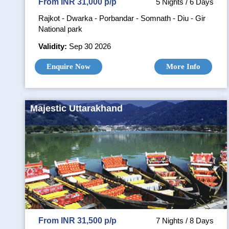
From INR 31,000 p/p
5 Nights / 6 Days
Rajkot - Dwarka - Porbandar - Somnath - Diu - Gir
National park
Validity:
Sep 30 2026
Enquire Now
More Info
Majestic Uttarakhand
From INR 31,500 p/p
7 Nights / 8 Days