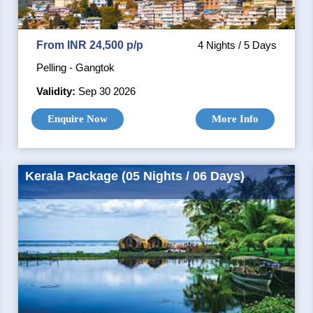
From INR 24,500 p/p
4 Nights / 5 Days
Pelling - Gangtok
Validity:
Sep 30 2026
Enquire Now
More Info
Kerala Package (05 Nights / 06 Days)