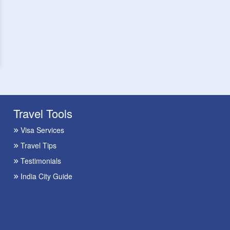
Travel Tools
Visa Services
Travel Tips
Testimonials
India City Guide