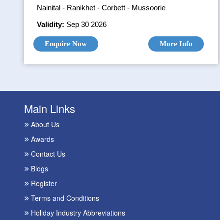
Nainital - Ranikhet - Corbett - Mussoorie
Validity:
Sep 30 2026
Enquire Now
More Info
Main Links
About Us
Awards
Contact Us
Blogs
Register
Terms and Conditions
Holiday Industry Abbreviations