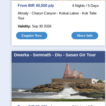
From INR 40,500 p/p
4 Nights / 5 Days
Almaty - Charyn Canyon - Kolsai Lakes - Kok Tobe
Tour
Validity:
Sep 30 2026
Enquire Now
More Info
Dwarka - Somnath - Diu - Sasan Gir Tour