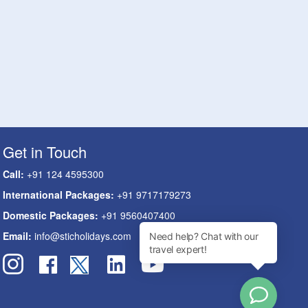
Get in Touch
Call:
+91 124 4595300
International Packages:
+91 9717179273
Domestic Packages:
+91 9560407400
Email:
info@sticholidays.com