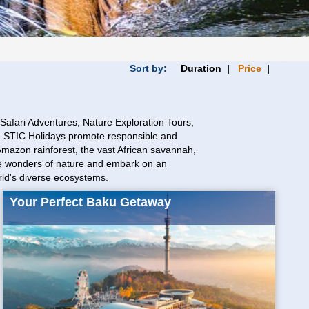
Sort by:
Duration |
Price
|
afari Adventures, Nature Exploration Tours,
rs. STIC Holidays promote responsible and
 Amazon rainforest, the vast African savannah,
 the wonders of nature and embark on an
rld's diverse ecosystems.
Your Perfect Baku Getaway