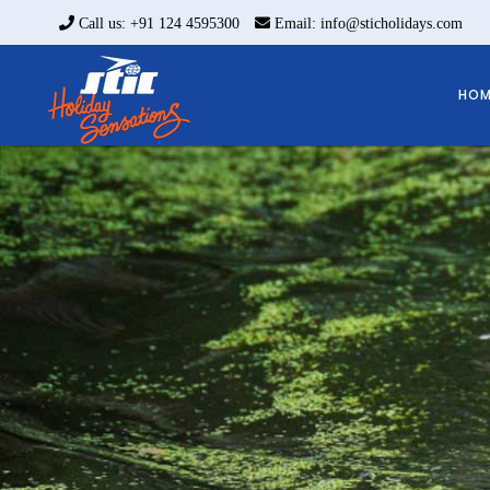
Call us: +91 124 4595300
Email: info@sticholidays.com
HOM