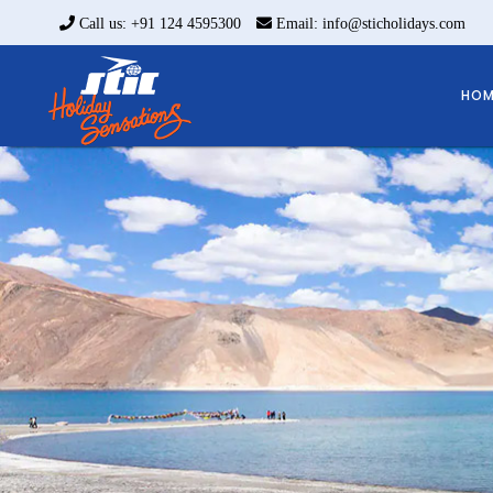
Call us: +91 124 4595300
Email: info@sticholidays.com
HOM