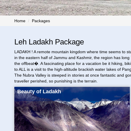
Home
Packages
Leh Ladakh Package
LADAKH ! A remote mountain kingdom where time seems to stand sti
in the eastern half of Jammu and Kashmir, the region has long b
the offbeat�. A fascinating place for a vacation be it hiking, 
to ALL is a visit to the high-altitude brackish water lakes of 
The Nubra Valley is steeped in stories at once fantastic and go
traveller perished, so punishing is the terrain.
Beauty of Ladakh