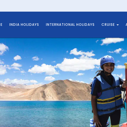
E
INDIA HOLIDAYS
INTERNATIONAL HOLIDAYS
CRUISE