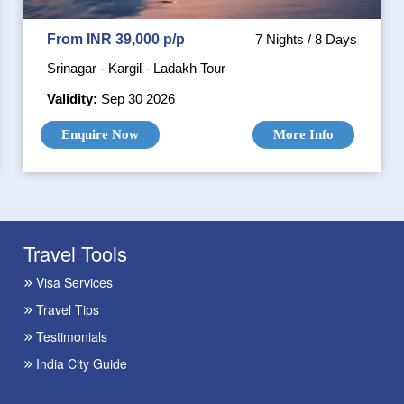
From INR 39,000 p/p
7 Nights / 8 Days
Srinagar - Kargil - Ladakh Tour
Validity:
Sep 30 2026
Enquire Now
More Info
Travel Tools
Visa Services
Travel Tips
Testimonials
India City Guide