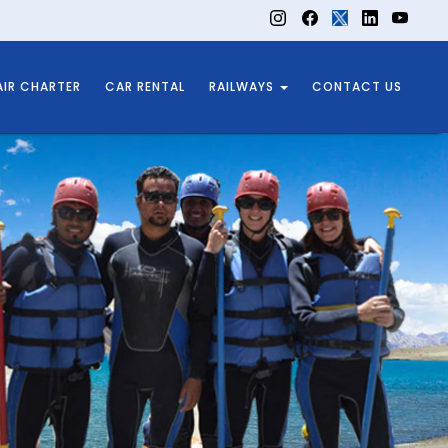
AIR CHARTER
CAR RENTAL
RAILWAYS
CONTACT US