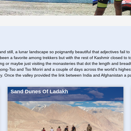
ll, a lunar landscape so poignantly beautiful that adjectives fail to do 
een a favorite among trekkers but with the rest of Kashmir closed to t
biking or maybe just visiting the monasteries that dot the length and b
Pangong-Tso and Tso Moriri and a couple of days across the world's high
ry. Once the valley provided the link between India and Afghanistan a pa
Sand Dunes Of Ladakh