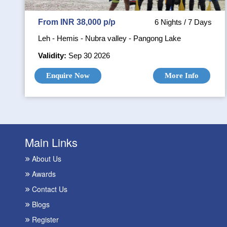
From INR 38,000 p/p
6 Nights / 7 Days
Leh - Hemis - Nubra valley - Pangong Lake
Validity:
Sep 30 2026
Enquire Now
More Info
Main Links
About Us
Awards
Contact Us
Blogs
Register