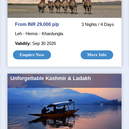
From INR 29,000 p/p
3 Nights / 4 Days
Leh - Hemis - Khardungla
Validity:
Sep 30 2026
Enquire Now
More Info
Unforgettable Kashmir & Ladakh