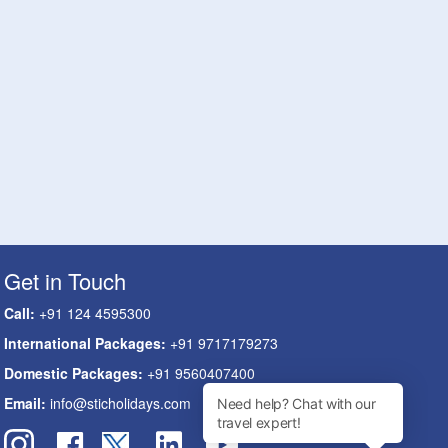
Get in Touch
Call:
+91 124 4595300
International Packages:
+91 9717179273
Domestic Packages:
+91 9560407400
Email:
info@sticholidays.com