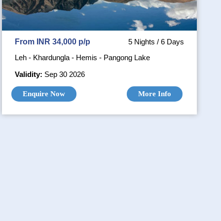
From INR 34,000 p/p
5 Nights / 6 Days
Leh - Khardungla - Hemis - Pangong Lake
Validity:
Sep 30 2026
Enquire Now
More Info