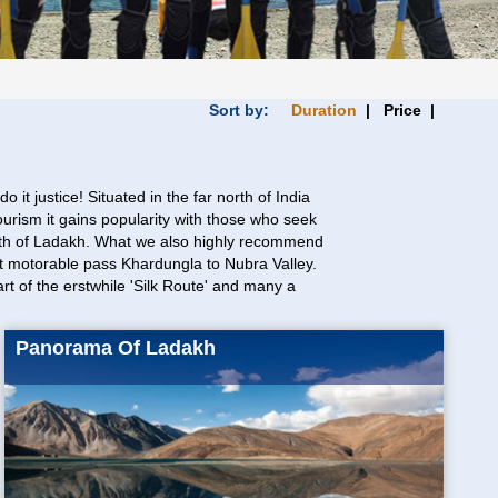
Sort by:
Duration
| Price |
it justice! Situated in the far north of India
ourism it gains popularity with those who seek
readth of Ladakh. What we also highly recommend
est motorable pass Khardungla to Nubra Valley.
rt of the erstwhile 'Silk Route' and many a
Panorama Of Ladakh