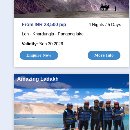
From INR 28,500 p/p
4 Nights / 5 Days
Leh - Khardungla - Pangong lake
Validity:
Sep 30 2026
Enquire Now
More Info
Amazing Ladakh