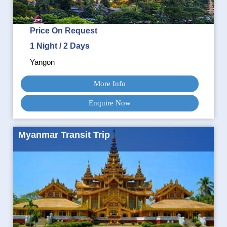
Price On Request
1 Night / 2 Days
Yangon
More Info
Enquire Now
Myanmar Transit Trip