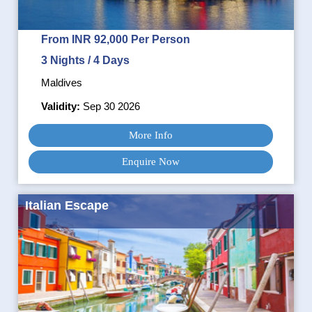
From INR 92,000 Per Person
3 Nights / 4 Days
Maldives
Validity:
Sep 30 2026
More Info
Enquire Now
Italian Escape