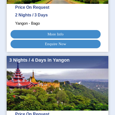
Price On Request
2 Nights / 3 Days
Yangon - Bago
More Info
Enquire Now
3 Nights / 4 Days in Yangon
Price On Request