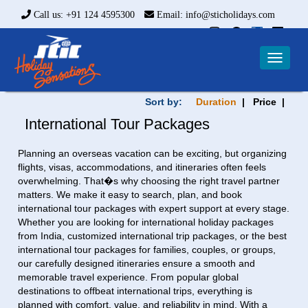
Call us: +91 124 4595300
Email: info@sticholidays.com
Toggle
navigat
Sort by:
Duration
| Price |
International Tour Packages
Planning an overseas vacation can be exciting, but organizing
flights, visas, accommodations, and itineraries often feels
overwhelming. That�s why choosing the right travel partner
matters. We make it easy to search, plan, and book
international tour packages with expert support at every stage.
Whether you are looking for international holiday packages
from India, customized international trip packages, or the best
international tour packages for families, couples, or groups,
our carefully designed itineraries ensure a smooth and
memorable travel experience. From popular global
destinations to offbeat international trips, everything is
planned with comfort, value, and reliability in mind. With a