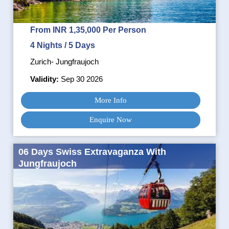
From INR 1,35,000 Per Person
4 Nights / 5 Days
Zurich- Jungfraujoch
Validity:
Sep 30 2026
More Info
Enquire Now
06 Days Swiss Extravaganza With
Jungfraujoch