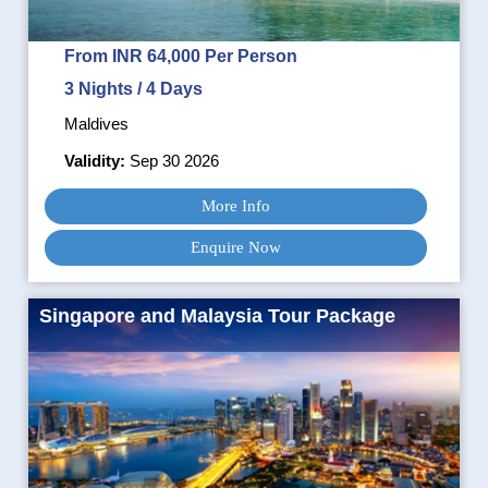
From INR 64,000 Per Person
3 Nights / 4 Days
Maldives
Validity:
Sep 30 2026
More Info
Enquire Now
Singapore and Malaysia Tour Package