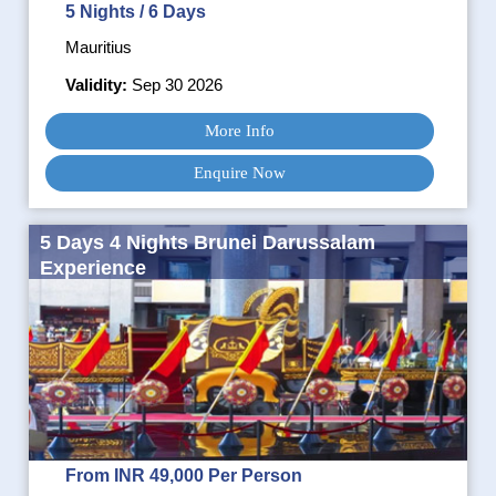
5 Nights / 6 Days
Mauritius
Validity:
Sep 30 2026
More Info
Enquire Now
5 Days 4 Nights Brunei Darussalam
Experience
From INR 49,000 Per Person