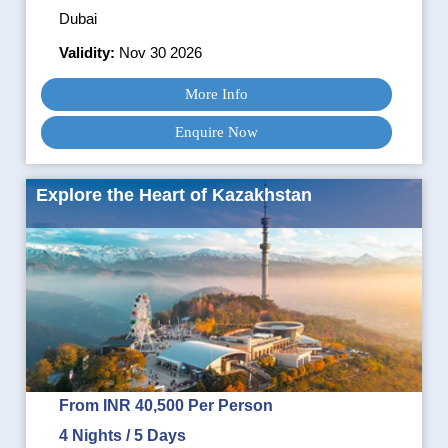
Dubai
Validity:
Nov 30 2026
More Info
Enquire Now
Explore the Heart of Kazakhstan
From INR 40,500 Per Person
4 Nights / 5 Days