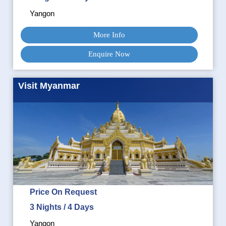
Yangon
More Info
Enquire Now
Visit Myanmar
Price On Request
3 Nights / 4 Days
Yangon