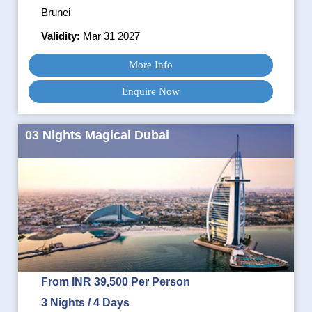
Brunei
Validity:
Mar 31 2027
More Info
Enquire Now
03 Nights Magical Dubai
From INR 39,500 Per Person
3 Nights / 4 Days