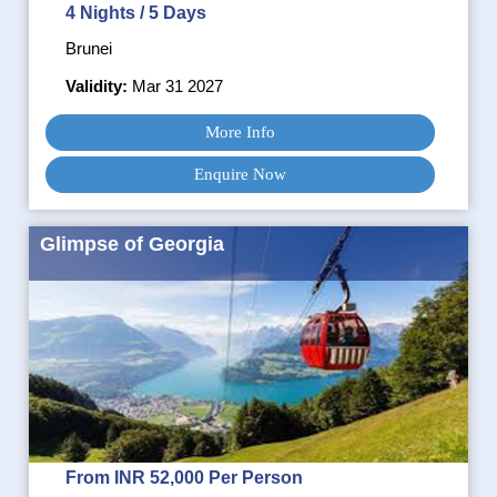
4 Nights / 5 Days
Brunei
Validity:
Mar 31 2027
More Info
Enquire Now
Glimpse of Georgia
From INR 52,000 Per Person