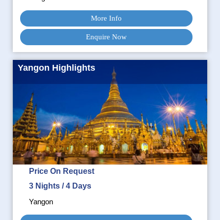
More Info
Enquire Now
Yangon Highlights
Price On Request
3 Nights / 4 Days
Yangon