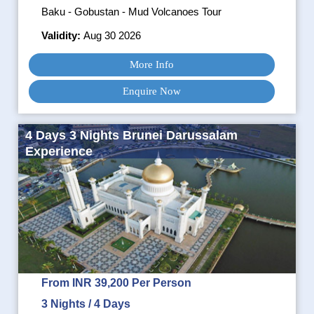
Baku - Gobustan - Mud Volcanoes Tour
Validity:
Aug 30 2026
More Info
Enquire Now
4 Days 3 Nights Brunei Darussalam
Experience
From INR 39,200 Per Person
3 Nights / 4 Days