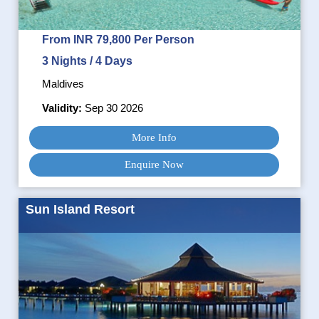
From INR 79,800 Per Person
3 Nights / 4 Days
Maldives
Validity:
Sep 30 2026
More Info
Enquire Now
Sun Island Resort