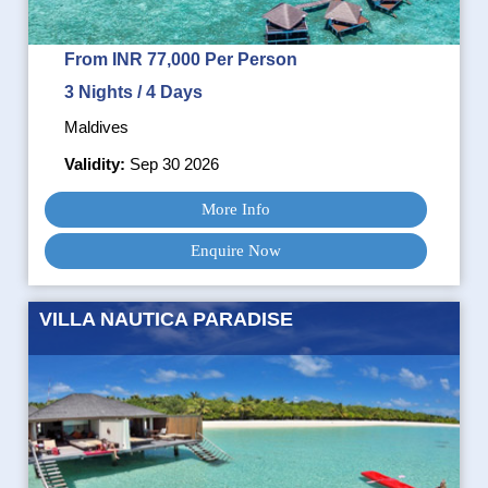
From INR 77,000 Per Person
3 Nights / 4 Days
Maldives
Validity:
Sep 30 2026
More Info
Enquire Now
VILLA NAUTICA PARADISE