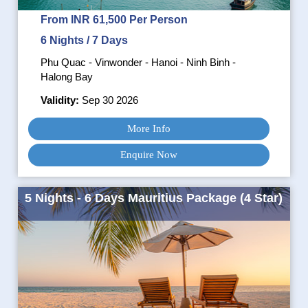
From INR 61,500 Per Person
6 Nights / 7 Days
Phu Quac - Vinwonder - Hanoi - Ninh Binh -
Halong Bay
Validity:
Sep 30 2026
More Info
Enquire Now
5 Nights - 6 Days Mauritius Package (4 Star)