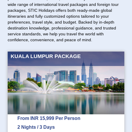
wide range of international travel packages and foreign tour
packages, STIC Holidays offers both ready-made global
itineraries and fully customized options tailored to your
preferences, travel style, and budget. Backed by in-depth
destination knowledge, professional guidance, and trusted
service standards, we help you travel the world with
confidence, convenience, and peace of mind.
KUALA LUMPUR PACKAGE
From INR 15,999 Per Person
2 Nights / 3 Days