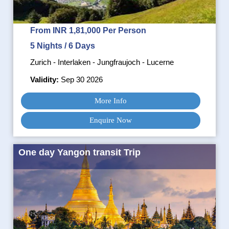
From INR 1,81,000 Per Person
5 Nights / 6 Days
Zurich - Interlaken - Jungfraujoch - Lucerne
Validity:
Sep 30 2026
More Info
Enquire Now
One day Yangon transit Trip