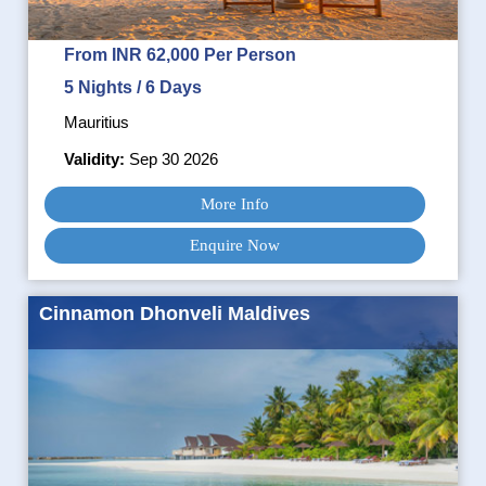
From INR 62,000 Per Person
5 Nights / 6 Days
Mauritius
Validity:
Sep 30 2026
More Info
Enquire Now
Cinnamon Dhonveli Maldives