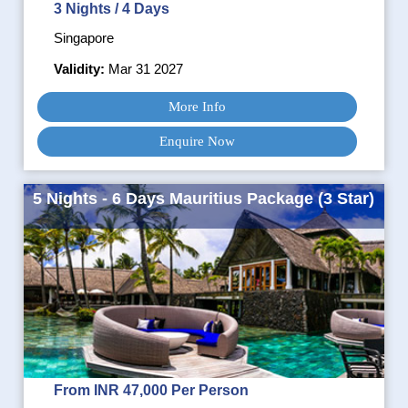
3 Nights / 4 Days
Singapore
Validity:
Mar 31 2027
More Info
Enquire Now
5 Nights - 6 Days Mauritius Package (3 Star)
From INR 47,000 Per Person