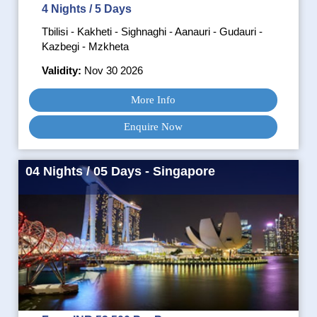
4 Nights / 5 Days
Tbilisi - Kakheti - Sighnaghi - Aanauri - Gudauri -
Kazbegi - Mzkheta
Validity:
Nov 30 2026
More Info
Enquire Now
04 Nights / 05 Days - Singapore