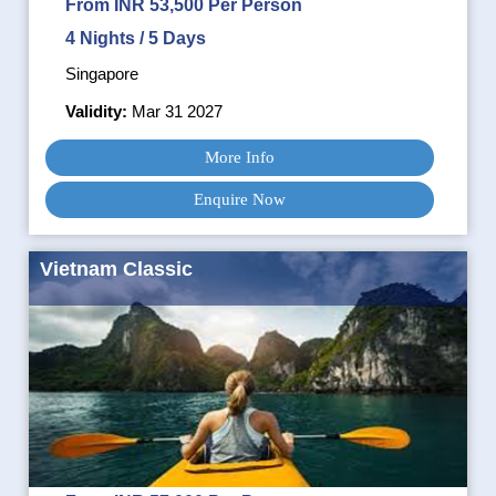
From INR 53,500 Per Person
4 Nights / 5 Days
Singapore
Validity:
Mar 31 2027
More Info
Enquire Now
Vietnam Classic