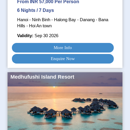
From INR 57,000 Per Person
6 Nights / 7 Days
Hanoi - Ninh Binh - Halong Bay - Danang - Bana
Hills - Hoi An town
Validity:
Sep 30 2026
More Info
Enquire Now
Medhufushi Island Resort