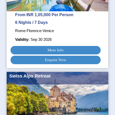
From INR 1,05,000 Per Person
6 Nights / 7 Days
Rome-Florence-Venice
Validity:
Sep 30 2026
More Info
Enquire Now
Swiss Alps Retreat