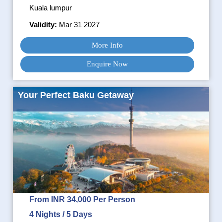
Kuala lumpur
Validity:
Mar 31 2027
More Info
Enquire Now
Your Perfect Baku Getaway
From INR 34,000 Per Person
4 Nights / 5 Days