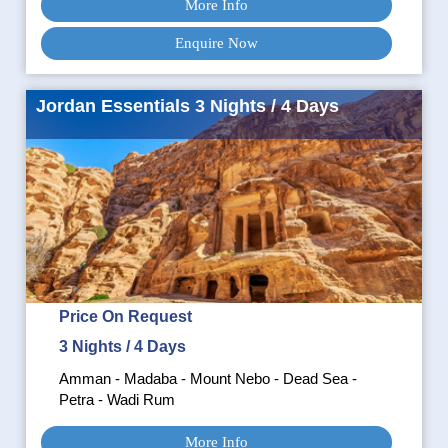
More Info
Enquire Now
Jordan Essentials 3 Nights / 4 Days
Price On Request
3 Nights / 4 Days
Amman - Madaba - Mount Nebo - Dead Sea -
Petra - Wadi Rum
More Info