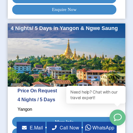
Enquire Now
4 Nights/ 5 Days in Yangon & Ngwe Saung
Price On Request
4 Nights / 5 Days
Yangon
More Info
E.Mail
Call Now
WhatsApp