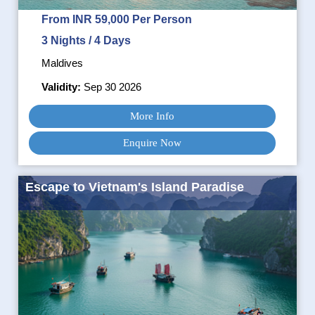
From INR 59,000 Per Person
3 Nights / 4 Days
Maldives
Validity:
Sep 30 2026
More Info
Enquire Now
Escape to Vietnam's Island Paradise