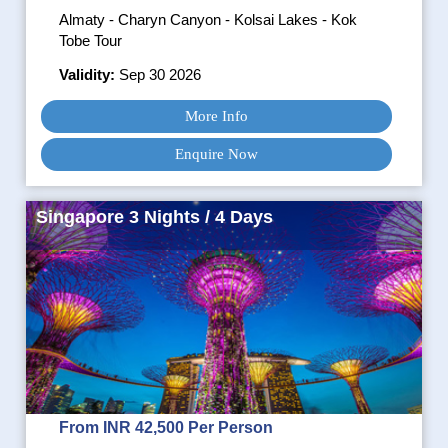
Almaty - Charyn Canyon - Kolsai Lakes - Kok
Tobe Tour
Validity:
Sep 30 2026
More Info
Enquire Now
Singapore 3 Nights / 4 Days
From INR 42,500 Per Person