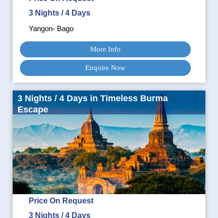
3 Nights / 4 Days
Yangon- Bago
More Info
Enquire Now
3 Nights / 4 Days in Timeless Burma
Escape
Price On Request
3 Nights / 4 Days