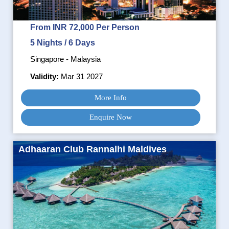
From INR 72,000 Per Person
5 Nights / 6 Days
Singapore - Malaysia
Validity:
Mar 31 2027
More Info
Enquire Now
Adhaaran Club Rannalhi Maldives