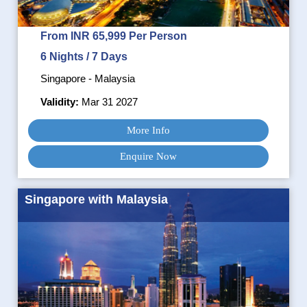
From INR 65,999 Per Person
6 Nights / 7 Days
Singapore - Malaysia
Validity:
Mar 31 2027
More Info
Enquire Now
Singapore with Malaysia